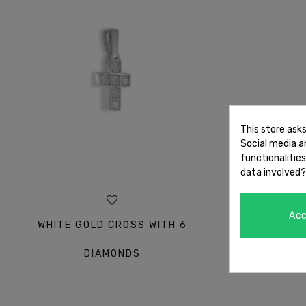
This store ask
Social media an
functionalitie
data involved?
Ac
WHITE GOLD CROSS WITH 6
WHITE GO
DIAMONDS