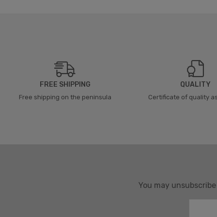
FREE SHIPPING
QUALITY
Free shipping on the peninsula
Certificate of quality 
You may unsubscribe a