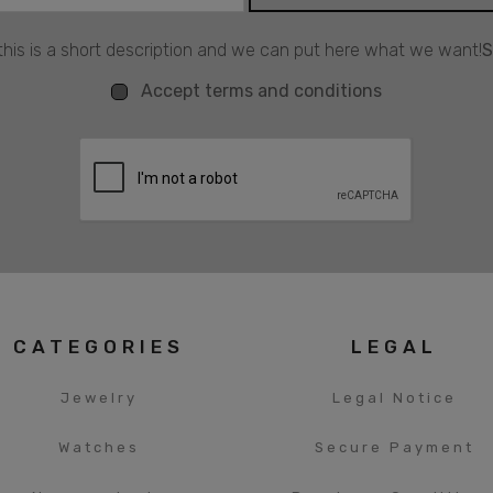
his is a short description and we can put here what we want!
S
Accept terms and conditions
CATEGORIES
LEGAL
Jewelry
Legal Notice
Watches
Secure Payment