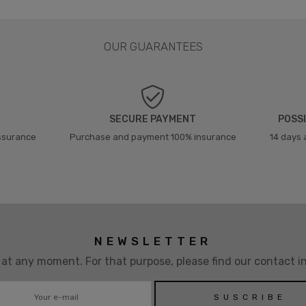
OUR GUARANTEES
SECURE PAYMENT
POSSI
assurance
Purchase and payment 100% insurance
14 days 
NEWSLETTER
t any moment. For that purpose, please find our contact inf