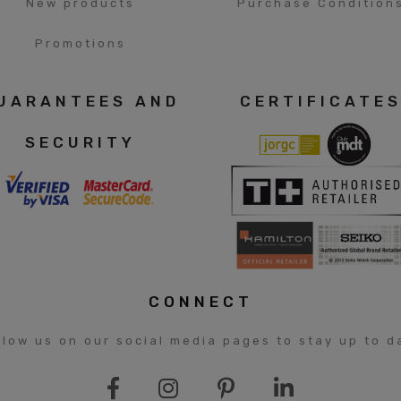
New products
Purchase Condition
Promotions
UARANTEES AND
CERTIFICATE
SECURITY
CONNECT
llow us on our social media pages to stay up to d