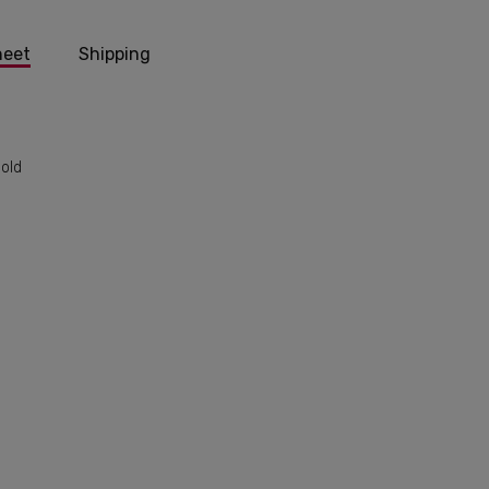
heet
Shipping
Gold