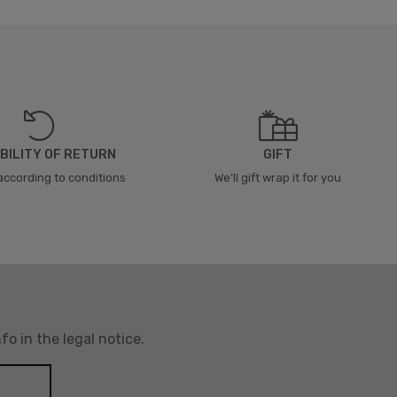
BILITY OF RETURN
GIFT
according to conditions
We’ll gift wrap it for you
o in the legal notice.