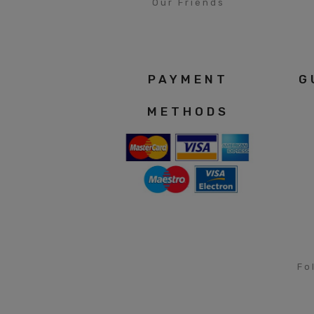
Our Friends
PAYMENT
G
METHODS
Fo