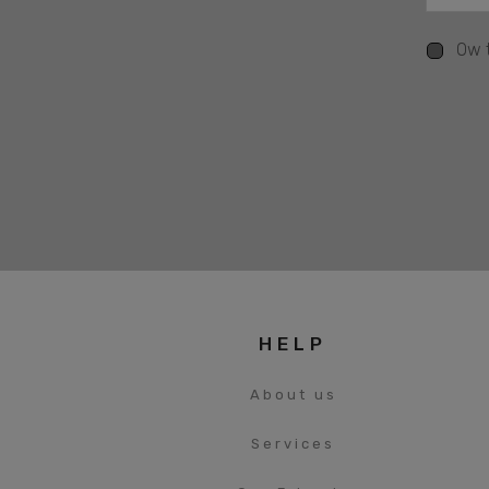
Ow t
HELP
About us
Services