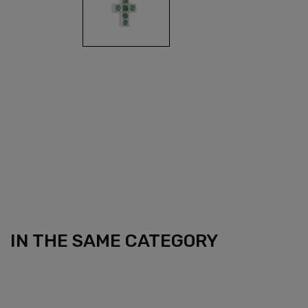
IN THE SAME CATEGORY