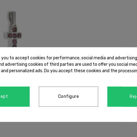
s you to accept cookies for performance, social media and advertisin
d advertising cookies of third parties are used to offer you social me
s and personalized ads. Do you accept these cookies and the processin
cept
Configure
Rej
LD CROSS WITH RUBY