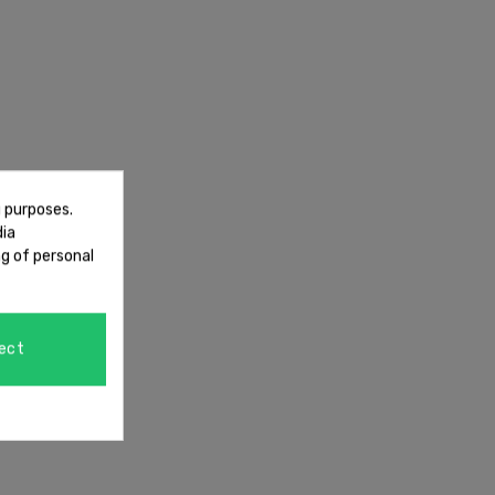
g purposes.
dia
g of personal
ect