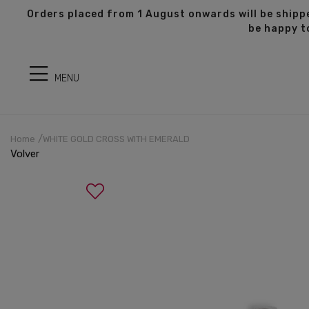
s
Orders placed from 1 August onwards will be shippe
be happy t
MENU
Home
WHITE GOLD CROSS WITH EMERALD
Volver