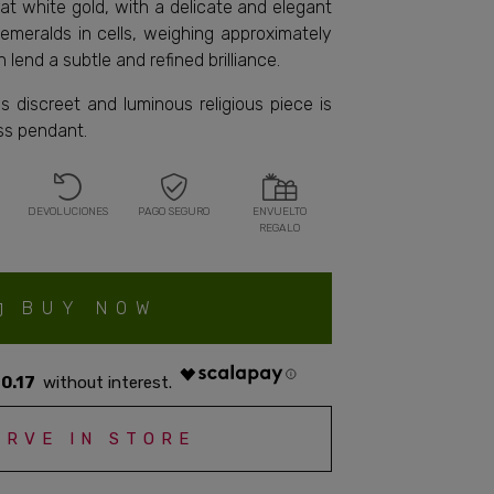
rat white gold, with a delicate and elegant
x emeralds in cells, weighing approximately
h lend a subtle and refined brilliance.
is discreet and luminous religious piece is
ess pendant.
DEVOLUCIONES
PAGO SEGURO
ENVUELTO
REGALO
BUY NOW
0.17
ERVE IN STORE