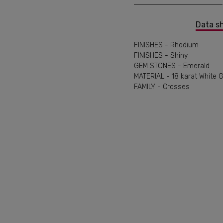
Data s
FINISHES - Rhodium
FINISHES - Shiny
GEM STONES - Emerald
MATERIAL - 18 karat White 
FAMILY - Crosses