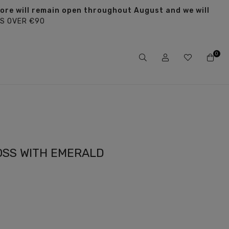
tore will remain open throughout August and we will
S OVER €90
0
OSS WITH EMERALD