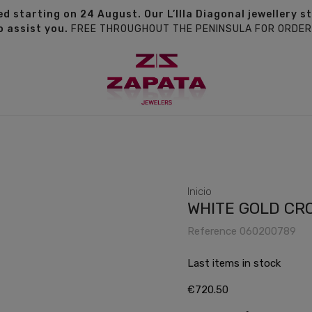
d starting on 24 August. Our L’Illa Diagonal jewellery s
o assist you.
FREE THROUGHOUT THE PENINSULA FOR ORDER
Inicio
WHITE GOLD CR
Reference
060200789
Last items in stock
€720.50