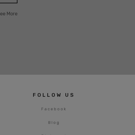
ee More
FOLLOW US
Facebook
Blog