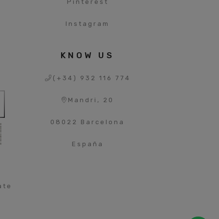
s
Pinterest
Instagram
S
KNOW US
(+34) 932 116 774
Mandri, 20
08022 Barcelona
España
ate