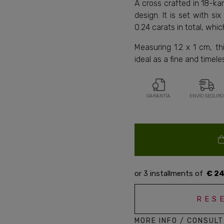
A cross crafted in 18-ka
design. It is set with si
0.24 carats in total, whic
Measuring 1.2 x 1 cm, th
ideal as a fine and timel
GARANTÍA
ENVÍO SEGURO
€ 24
RES
MORE INFO / CONSULT