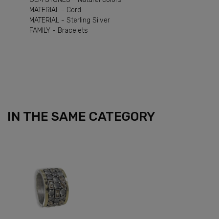
MATERIAL - Cord
MATERIAL - Sterling Silver
FAMILY - Bracelets
IN THE SAME CATEGORY