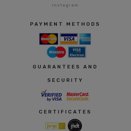
Instagram
PAYMENT METHODS
GUARANTEES AND
SECURITY
CERTIFICATES