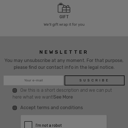
GIFT
We’ll gift wrap it for you
NEWSLETTER
You may unsubscribe at any moment. For that purpose,
please find our contact info in the legal notice.
Ow this is a short description and we can put
here what we want!
See More
Accept terms and conditions