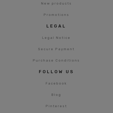
New products
Promotions
LEGAL
Legal Notice
Secure Payment
Purchase Conditions
FOLLOW US
Facebook
Blog
Pinterest