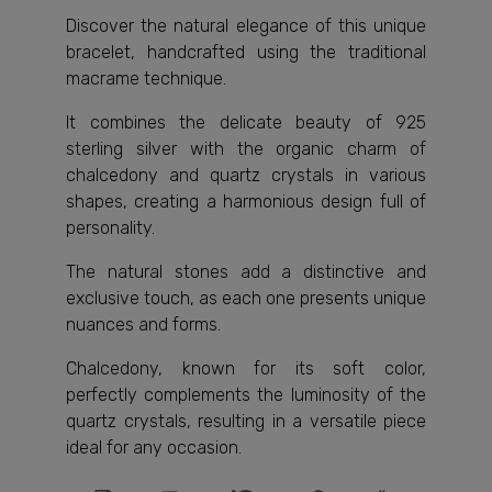
Discover the natural elegance of this unique
bracelet, handcrafted using the traditional
macrame technique.
It combines the delicate beauty of 925
sterling silver with the organic charm of
chalcedony and quartz crystals in various
shapes, creating a harmonious design full of
personality.
The natural stones add a distinctive and
exclusive touch, as each one presents unique
nuances and forms.
Chalcedony, known for its soft color,
perfectly complements the luminosity of the
quartz crystals, resulting in a versatile piece
ideal for any occasion.