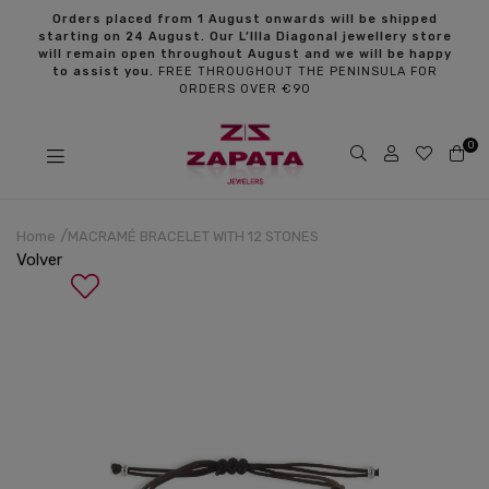
s
Orders placed from 1 August onwards will be shipped
starting on 24 August. Our L’Illa Diagonal jewellery store
will remain open throughout August and we will be happy
to assist you.
FREE THROUGHOUT THE PENINSULA FOR
ORDERS OVER €90
0
Home
MACRAMÉ BRACELET WITH 12 STONES
Volver