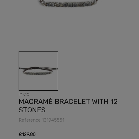
Inicio
MACRAMÉ BRACELET WITH 12
STONES
Reference
131945551
€129.80