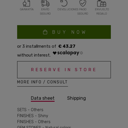
GARANTÍA
ENVÍO
DEVOLUCIONES
PAGO
ENVUELTO
SEGURO
SEGURO
REGALO
BUY NOW
€ 43.27
RESERVE IN STORE
MORE INFO / CONSULT
Data sheet
Shipping
SETS - Others
FINISHES - Shiny
FINISHES - Others
GEM STONES - Natural colors