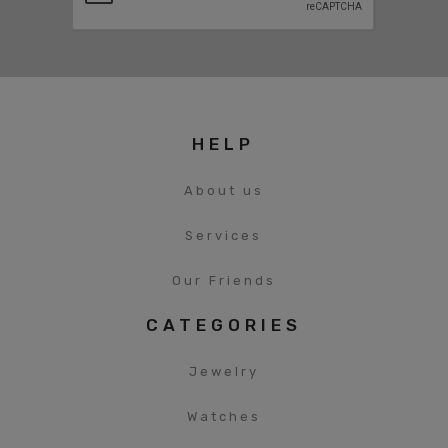
HELP
About us
Services
Our Friends
CATEGORIES
Jewelry
Watches