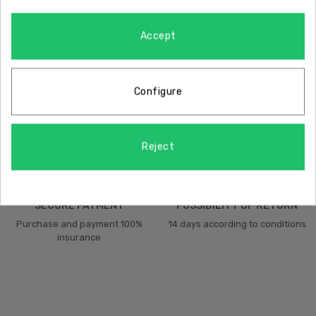
Accept
FREE SHIPPING
QUALITY
Free shipping on the peninsula
Certificate of quality assurance
Configure
Reject
SECURE PAYMENT
POSSIBILITY OF RETURN
Purchase and payment 100%
14 days according to conditions
insurance