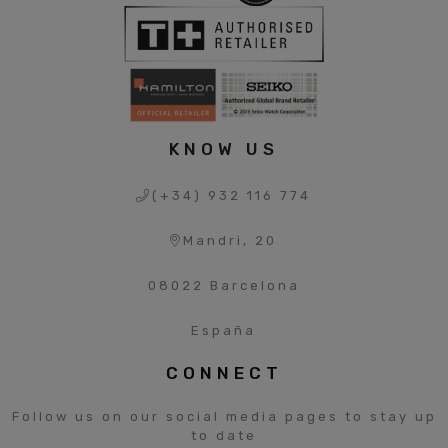
KNOW US
(+34) 932 116 774
Mandri, 20
08022 Barcelona
España
CONNECT
Follow us on our social media pages to stay up
to date