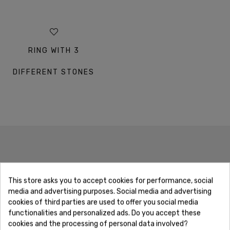
RING WITH 3
DIFFERENT STONES
OUR GUARANTEES
This store asks you to accept cookies for performance, social
media and advertising purposes. Social media and advertising
cookies of third parties are used to offer you social media
functionalities and personalized ads. Do you accept these
cookies and the processing of personal data involved?