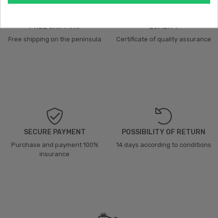
FREE SHIPPING
QUALITY
Free shipping on the peninsula
Certificate of quality assurance
SECURE PAYMENT
POSSIBILITY OF RETURN
Purchase and payment 100%
14 days according to conditions
insurance