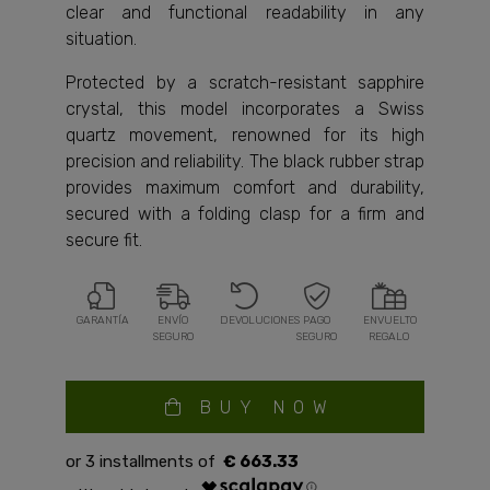
clear and functional readability in any
situation.
Protected by a scratch-resistant sapphire
crystal, this model incorporates a Swiss
quartz movement, renowned for its high
precision and reliability. The black rubber strap
provides maximum comfort and durability,
secured with a folding clasp for a firm and
secure fit.
GARANTÍA
ENVÍO
DEVOLUCIONES
PAGO
ENVUELTO
SEGURO
SEGURO
REGALO
BUY NOW
€ 663.33