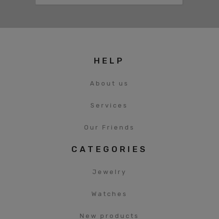
HELP
About us
Services
Our Friends
CATEGORIES
Jewelry
Watches
New products