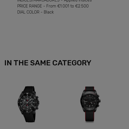
INDICES/MARCADORES - Applied Indices
PRICE RANGE - From €1.001 to €2.500
DIAL COLOR - Black
IN THE SAME CATEGORY