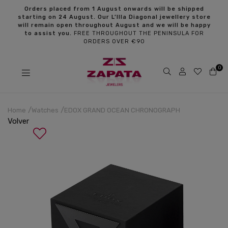
s
Orders placed from 1 August onwards will be shipped
starting on 24 August. Our L’Illa Diagonal jewellery store
will remain open throughout August and we will be happy
to assist you.
FREE THROUGHOUT THE PENINSULA FOR
ORDERS OVER €90
0
Home
Watches
EDOX GRAND OCEAN CHRONOGRAPH
Volver