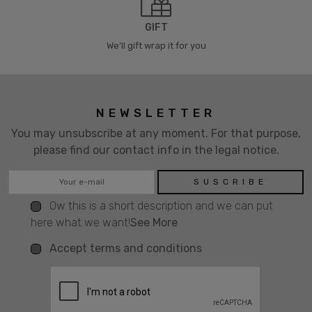
GIFT
We’ll gift wrap it for you
NEWSLETTER
You may unsubscribe at any moment. For that purpose,
please find our contact info in the legal notice.
Ow this is a short description and we can put
here what we want!
See More
Accept terms and conditions