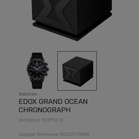
Watches
EDOX GRAND OCEAN
CHRONOGRAPH
Reference
151911272
Supplier Reference
1002237NNIN