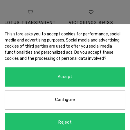
LOTUS TRANSPARENT
VICTORINOX SWISS
This store asks you to accept cookies for performance, social
DIAL
ARMY CHRONOGRAPH
media and advertising purposes. Social media and advertising
cookies of third parties are used to offer you social media
functionalities and personalized ads. Do you accept these
cookies and the processing of personal data involved?
Accept
OUR GUARANTEES
Configure
Reject