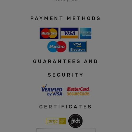
PAYMENT METHODS
GUARANTEES AND
SECURITY
CERTIFICATES