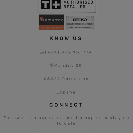
KNOW US
(+34) 932 116 774
Mandri, 20
08022 Barcelona
España
CONNECT
Follow us on our social media pages to stay up
to date