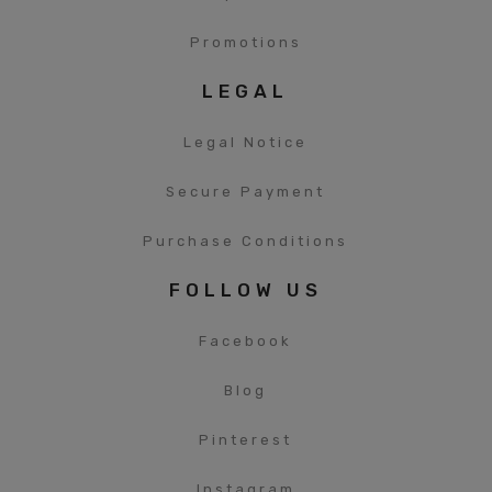
Promotions
LEGAL
Legal Notice
Secure Payment
Purchase Conditions
FOLLOW US
Facebook
Blog
Pinterest
Instagram