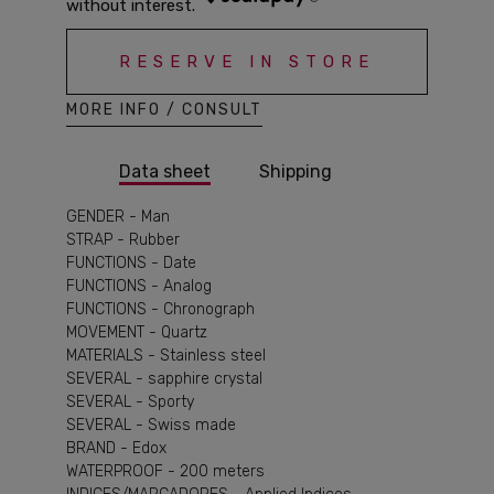
RESERVE IN STORE
MORE INFO / CONSULT
Data sheet
Shipping
GENDER - Man
STRAP - Rubber
FUNCTIONS - Date
FUNCTIONS - Analog
FUNCTIONS - Chronograph
MOVEMENT - Quartz
MATERIALS - Stainless steel
SEVERAL - sapphire crystal
SEVERAL - Sporty
SEVERAL - Swiss made
BRAND - Edox
WATERPROOF - 200 meters