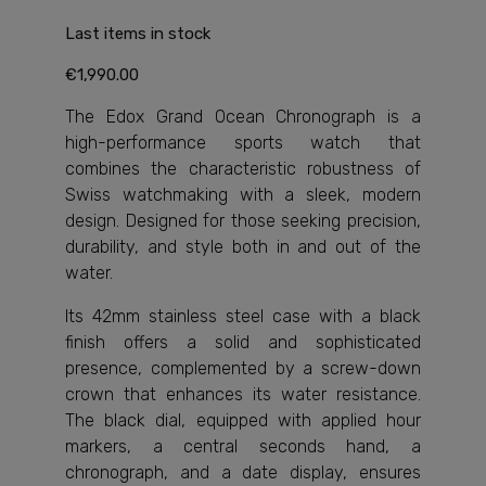
Last items in stock
€1,990.00
The Edox Grand Ocean Chronograph is a
high-performance sports watch that
combines the characteristic robustness of
Swiss watchmaking with a sleek, modern
design. Designed for those seeking precision,
durability, and style both in and out of the
water.
Its 42mm stainless steel case with a black
finish offers a solid and sophisticated
presence, complemented by a screw-down
crown that enhances its water resistance.
The black dial, equipped with applied hour
markers, a central seconds hand, a
chronograph, and a date display, ensures